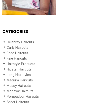
CATEGORIES
Celebrity Haircuts
Curly Haircuts
Fade Haircuts
Fine Haircuts
Hairstyle Products
Hipster Haircuts
Long Hairstyles
Medium Haircuts
Messy Haircuts
Mohawk Haircuts
Pompadour Haircuts
Short Haircuts