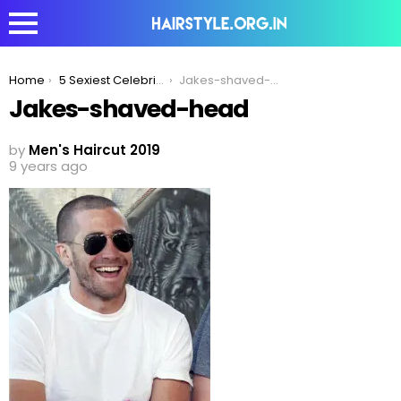
You are here:
Home
5 Sexiest Celebrity Haircuts To Inspire Your Look in 2020!
Jakes-shaved-head
Jakes-shaved-head
by
Men's Haircut 2019
9 years ago