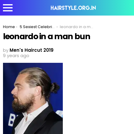
You are here:
Home
5 Sexiest Celebrity Haircuts To Inspire Your Look in 2020!
leonardo in a man bun
leonardo in a man bun
by
Men's Haircut 2019
9 years ago