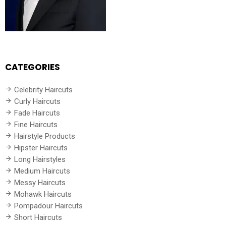
CATEGORIES
Celebrity Haircuts
Curly Haircuts
Fade Haircuts
Fine Haircuts
Hairstyle Products
Hipster Haircuts
Long Hairstyles
Medium Haircuts
Messy Haircuts
Mohawk Haircuts
Pompadour Haircuts
Short Haircuts