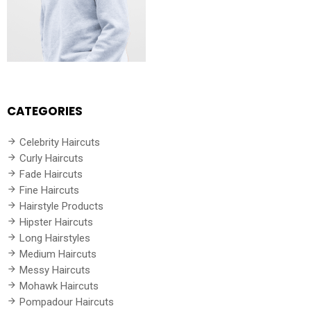
CATEGORIES
Celebrity Haircuts
Curly Haircuts
Fade Haircuts
Fine Haircuts
Hairstyle Products
Hipster Haircuts
Long Hairstyles
Medium Haircuts
Messy Haircuts
Mohawk Haircuts
Pompadour Haircuts