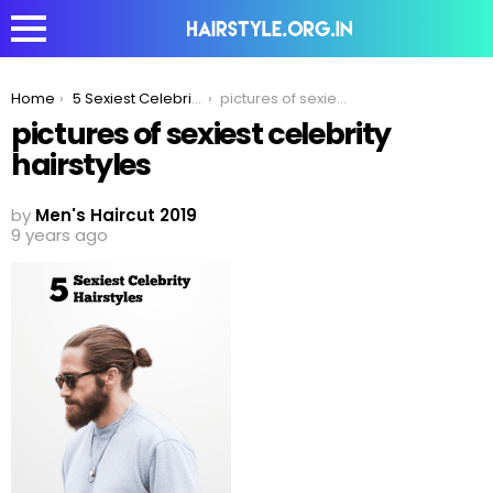
You are here:
Home
5 Sexiest Celebrity Haircuts To Inspire Your Look in 2020!
pictures of sexiest celebrity hairstyles
pictures of sexiest celebrity
hairstyles
by
Men's Haircut 2019
9 years ago