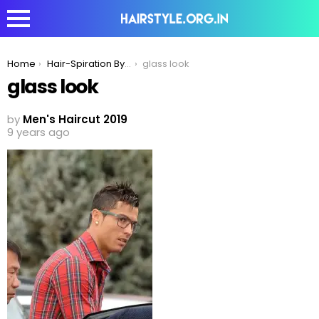
You are here:
Home
Hair-Spiration By Ronaldo!
glass look
glass look
by
Men's Haircut 2019
9 years ago