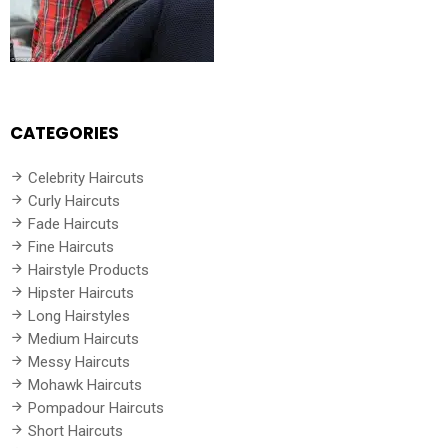
CATEGORIES
Celebrity Haircuts
Curly Haircuts
Fade Haircuts
Fine Haircuts
Hairstyle Products
Hipster Haircuts
Long Hairstyles
Medium Haircuts
Messy Haircuts
Mohawk Haircuts
Pompadour Haircuts
Short Haircuts