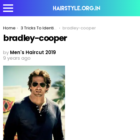
You are here:
Home
3 Tricks To Identify Which Is The Right Romantic Hairstyle For You!
bradley-cooper
bradley-cooper
by
Men's Haircut 2019
9 years ago