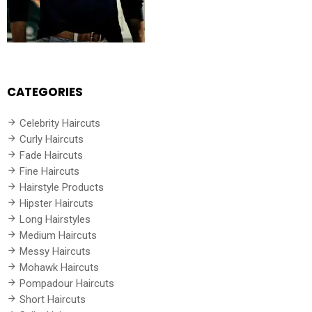
CATEGORIES
Celebrity Haircuts
Curly Haircuts
Fade Haircuts
Fine Haircuts
Hairstyle Products
Hipster Haircuts
Long Hairstyles
Medium Haircuts
Messy Haircuts
Mohawk Haircuts
Pompadour Haircuts
Short Haircuts