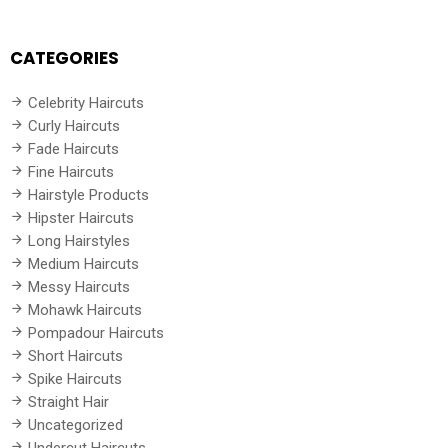
CATEGORIES
Celebrity Haircuts
Curly Haircuts
Fade Haircuts
Fine Haircuts
Hairstyle Products
Hipster Haircuts
Long Hairstyles
Medium Haircuts
Messy Haircuts
Mohawk Haircuts
Pompadour Haircuts
Short Haircuts
Spike Haircuts
Straight Hair
Uncategorized
Undercut Haircuts