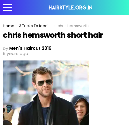
You are here:
Home
3 Tricks To Identify Which Is The Right Romantic Hairstyle For You!
chris hemsworth short hair
chris hemsworth short hair
by
Men's Haircut 2019
9 years ago