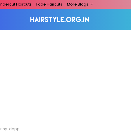
ndercut Haircuts
Fade Haircuts
More Blogs
hnny-depp