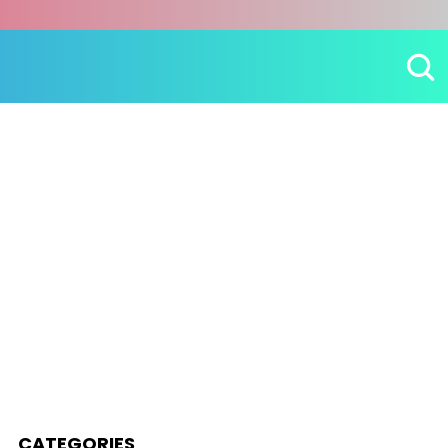
CATEGORIES