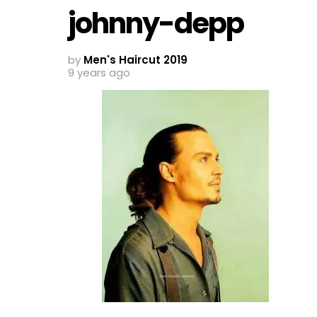
johnny-depp
by
Men's Haircut 2019
9 years ago