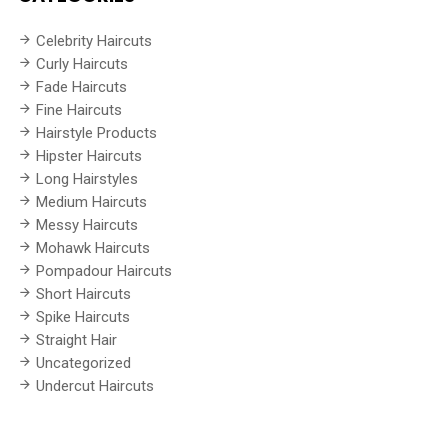
Celebrity Haircuts
Curly Haircuts
Fade Haircuts
Fine Haircuts
Hairstyle Products
Hipster Haircuts
Long Hairstyles
Medium Haircuts
Messy Haircuts
Mohawk Haircuts
Pompadour Haircuts
Short Haircuts
Spike Haircuts
Straight Hair
Uncategorized
Undercut Haircuts