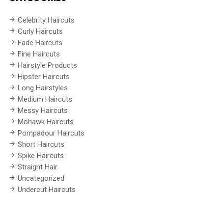
Celebrity Haircuts
Curly Haircuts
Fade Haircuts
Fine Haircuts
Hairstyle Products
Hipster Haircuts
Long Hairstyles
Medium Haircuts
Messy Haircuts
Mohawk Haircuts
Pompadour Haircuts
Short Haircuts
Spike Haircuts
Straight Hair
Uncategorized
Undercut Haircuts