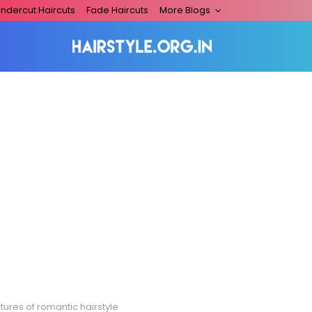
ndercut Haircuts
Fade Haircuts
More Blogs
tures of romantic hairstyle