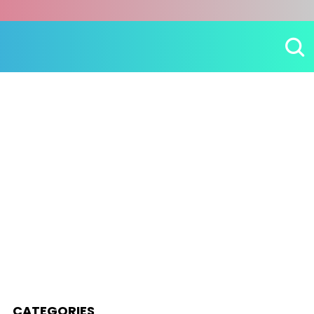
CATEGORIES