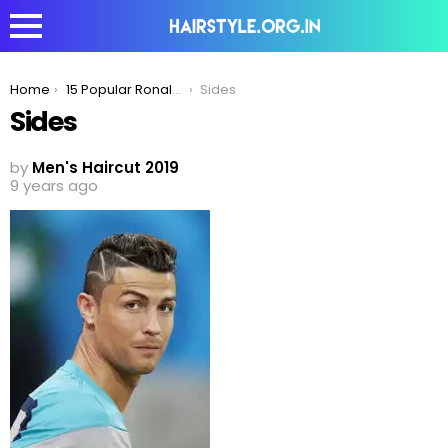
You are here:
Home
15 Popular Ronaldo Hairstyles To have a Look Right Now!
Sides
Sides
by
Men's Haircut 2019
9 years ago