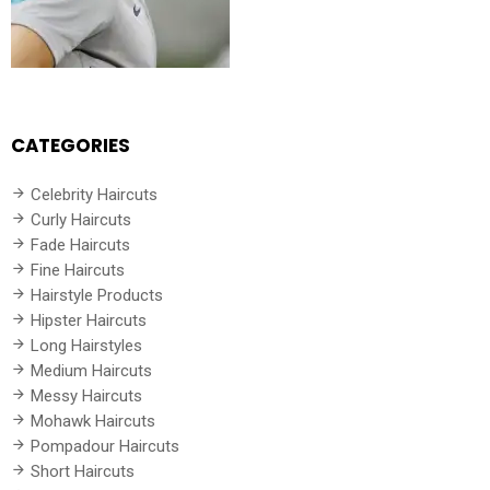
CATEGORIES
Celebrity Haircuts
Curly Haircuts
Fade Haircuts
Fine Haircuts
Hairstyle Products
Hipster Haircuts
Long Hairstyles
Medium Haircuts
Messy Haircuts
Mohawk Haircuts
Pompadour Haircuts
Short Haircuts