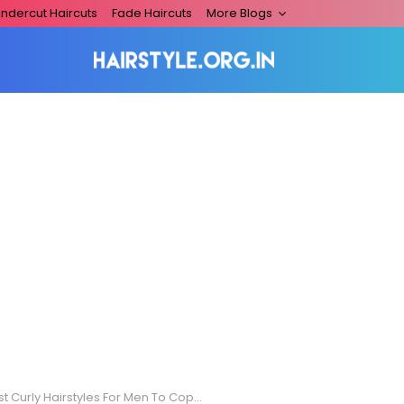
ndercut Haircuts
Fade Haircuts
More Blogs
 Curly Hairstyles For Men To Copy Effortlessly