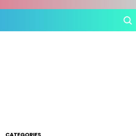
CATEGORIES