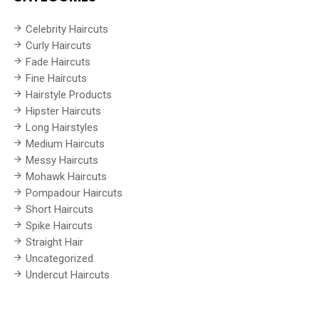
Celebrity Haircuts
Curly Haircuts
Fade Haircuts
Fine Haircuts
Hairstyle Products
Hipster Haircuts
Long Hairstyles
Medium Haircuts
Messy Haircuts
Mohawk Haircuts
Pompadour Haircuts
Short Haircuts
Spike Haircuts
Straight Hair
Uncategorized
Undercut Haircuts