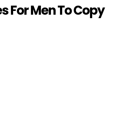
les For Men To Copy