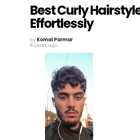
Best Curly Hairsty
Effortlessly
by
Komal Parmar
8 years ago