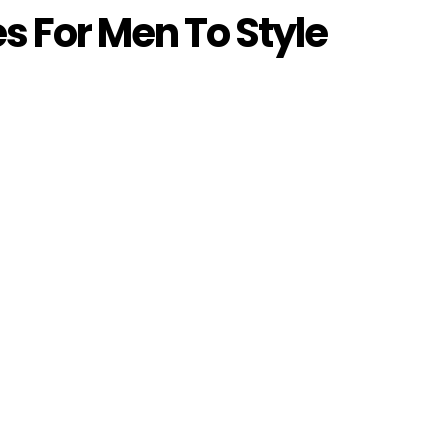
es For Men To Style