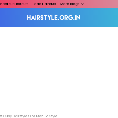
ndercut Haircuts
Fade Haircuts
More Blogs
t Curly Hairstyles For Men To Style