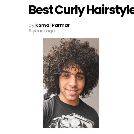
Best Curly Hairstyl
by
Komal Parmar
8 years ago