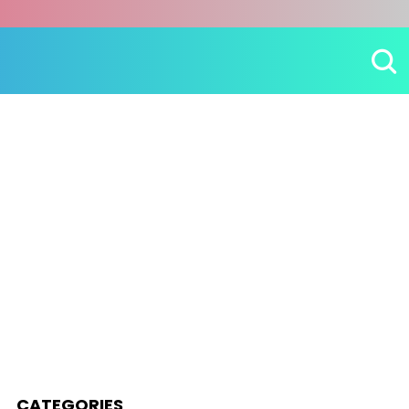
CATEGORIES