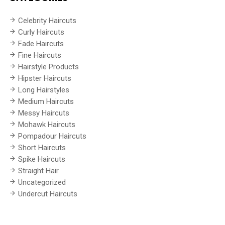
Celebrity Haircuts
Curly Haircuts
Fade Haircuts
Fine Haircuts
Hairstyle Products
Hipster Haircuts
Long Hairstyles
Medium Haircuts
Messy Haircuts
Mohawk Haircuts
Pompadour Haircuts
Short Haircuts
Spike Haircuts
Straight Hair
Uncategorized
Undercut Haircuts