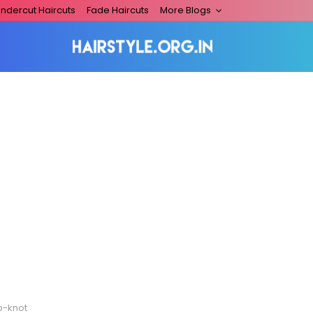
ndercut Haircuts
Fade Haircuts
More Blogs
p-knot