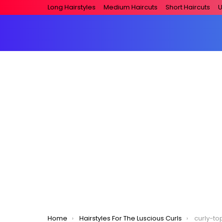
Long Hairstyles
Medium Haircuts
Short Haircuts
U
You are here:
Home
Hairstyles For The Luscious Curls
curly-to