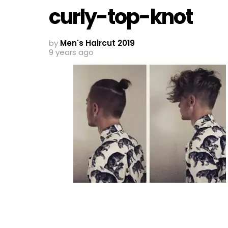
curly-top-knot
by
Men's Haircut 2019
9 years ago