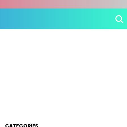
CATEGORIES