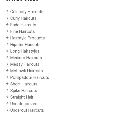
Celebrity Haircuts
Curly Haircuts
Fade Haircuts
Fine Haircuts
Hairstyle Products
Hipster Haircuts
Long Hairstyles
Medium Haircuts
Messy Haircuts
Mohawk Haircuts
Pompadour Haircuts
Short Haircuts
Spike Haircuts
Straight Hair
Uncategorized
Undercut Haircuts