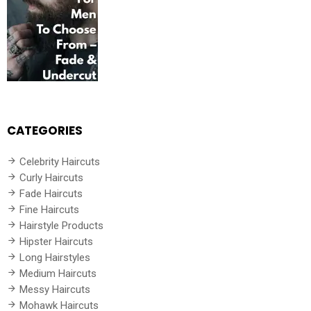
CATEGORIES
Celebrity Haircuts
Curly Haircuts
Fade Haircuts
Fine Haircuts
Hairstyle Products
Hipster Haircuts
Long Hairstyles
Medium Haircuts
Messy Haircuts
Mohawk Haircuts