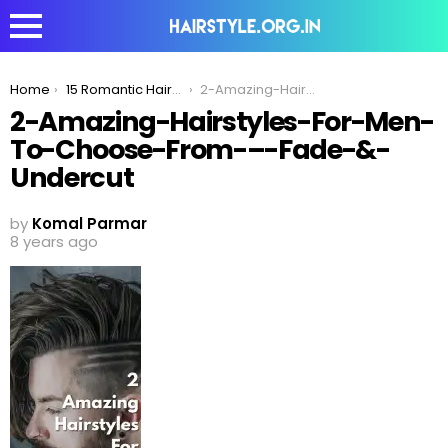
You are here:
Home
15 Romantic Haircuts Men With Curly Hair Can Try To Impress His Date
2-Amazing-Hairstyles-For-Men-To-Choose-From-–-Fade-&-Undercut
2-Amazing-Hairstyles-For-Men-
To-Choose-From-–-Fade-&-
Undercut
by
Komal Parmar
8 years ago