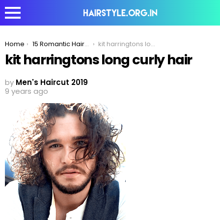
You are here:
Home
15 Romantic Haircuts Men With Curly Hair Can Try To Impress His Date
kit harringtons long curly hair
kit harringtons long curly hair
by
Men's Haircut 2019
9 years ago