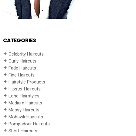
CATEGORIES
Celebrity Haircuts
Curly Haircuts
Fade Haircuts
Fine Haircuts
Hairstyle Products
Hipster Haircuts
Long Hairstyles
Medium Haircuts
Messy Haircuts
Mohawk Haircuts
Pompadour Haircuts
Short Haircuts