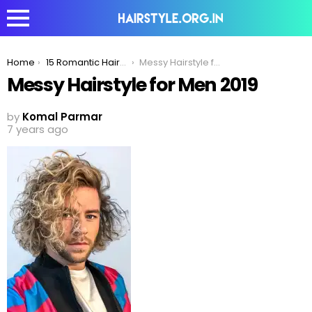
You are here:
Home
15 Romantic Haircuts Men With Curly Hair Can Try To Impress His Date
Messy Hairstyle for Men 2019
Messy Hairstyle for Men 2019
by
Komal Parmar
7 years ago