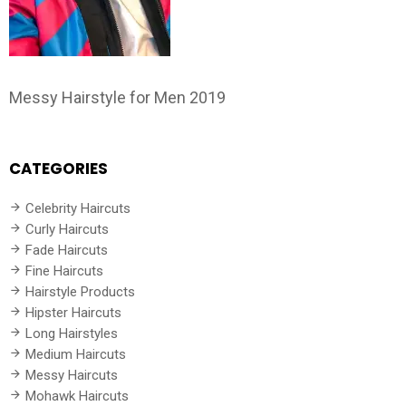
Messy Hairstyle for Men 2019
CATEGORIES
Celebrity Haircuts
Curly Haircuts
Fade Haircuts
Fine Haircuts
Hairstyle Products
Hipster Haircuts
Long Hairstyles
Medium Haircuts
Messy Haircuts
Mohawk Haircuts