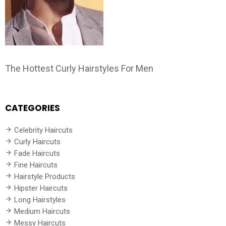
The Hottest Curly Hairstyles For Men
CATEGORIES
Celebrity Haircuts
Curly Haircuts
Fade Haircuts
Fine Haircuts
Hairstyle Products
Hipster Haircuts
Long Hairstyles
Medium Haircuts
Messy Haircuts