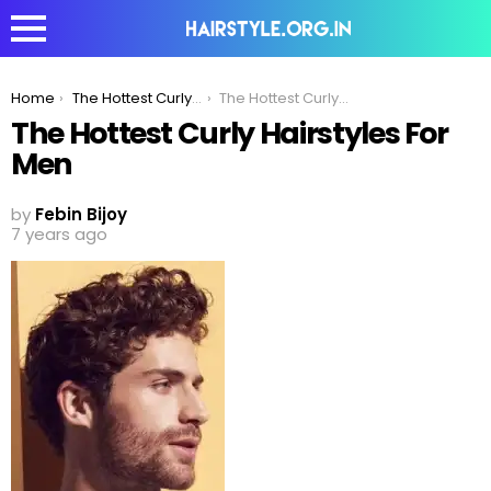
You are here:
Home
The Hottest Curly Hairstyles For Men
The Hottest Curly Hairstyles For Men
The Hottest Curly Hairstyles For
Men
by
Febin Bijoy
7 years ago