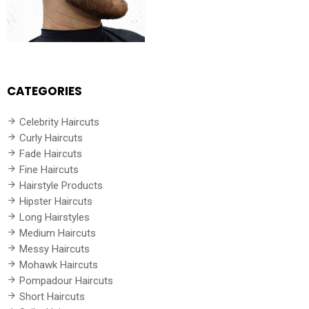
CATEGORIES
Celebrity Haircuts
Curly Haircuts
Fade Haircuts
Fine Haircuts
Hairstyle Products
Hipster Haircuts
Long Hairstyles
Medium Haircuts
Messy Haircuts
Mohawk Haircuts
Pompadour Haircuts
Short Haircuts