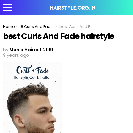
You are here:
Home
18 Curls And Fade Haircut Combinations For Men To Try Out In 2019!
best Curls And Fade hairstyle
best Curls And Fade hairstyle
by
Men's Haircut 2019
9 years ago