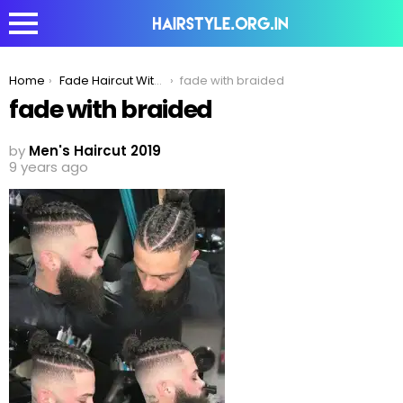
You are here:
Home
Fade Haircut With Braided Bun- Best Combination For Men
fade with braided
fade with braided
by
Men's Haircut 2019
9 years ago