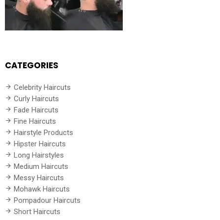
CATEGORIES
Celebrity Haircuts
Curly Haircuts
Fade Haircuts
Fine Haircuts
Hairstyle Products
Hipster Haircuts
Long Hairstyles
Medium Haircuts
Messy Haircuts
Mohawk Haircuts
Pompadour Haircuts
Short Haircuts