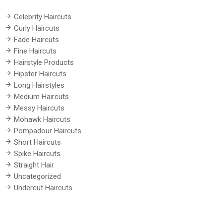
Celebrity Haircuts
Curly Haircuts
Fade Haircuts
Fine Haircuts
Hairstyle Products
Hipster Haircuts
Long Hairstyles
Medium Haircuts
Messy Haircuts
Mohawk Haircuts
Pompadour Haircuts
Short Haircuts
Spike Haircuts
Straight Hair
Uncategorized
Undercut Haircuts