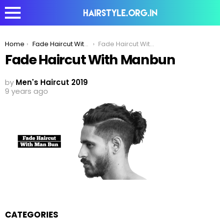
You are here:
Home
Fade Haircut With Man Bun | Mens Hairstyle 2020
Fade Haircut With Manbun
Fade Haircut With Manbun
by
Men's Haircut 2019
9 years ago
CATEGORIES