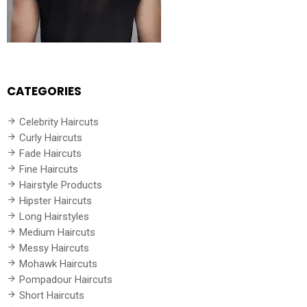
CATEGORIES
Celebrity Haircuts
Curly Haircuts
Fade Haircuts
Fine Haircuts
Hairstyle Products
Hipster Haircuts
Long Hairstyles
Medium Haircuts
Messy Haircuts
Mohawk Haircuts
Pompadour Haircuts
Short Haircuts