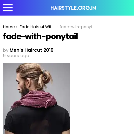
You are here:
Home
Fade Haircut With Ponytail- Men’s Hairstyle for 2020
fade-with-ponytail
fade-with-ponytail
by
Men's Haircut 2019
9 years ago