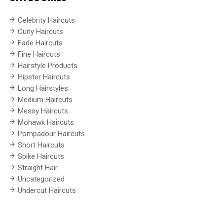
Celebrity Haircuts
Curly Haircuts
Fade Haircuts
Fine Haircuts
Hairstyle Products
Hipster Haircuts
Long Hairstyles
Medium Haircuts
Messy Haircuts
Mohawk Haircuts
Pompadour Haircuts
Short Haircuts
Spike Haircuts
Straight Hair
Uncategorized
Undercut Haircuts