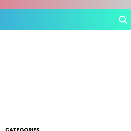
CATEGORIES