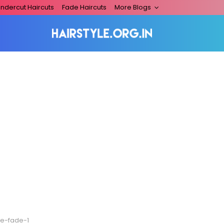
ndercut Haircuts
Fade Haircuts
More Blogs
de-fade-1