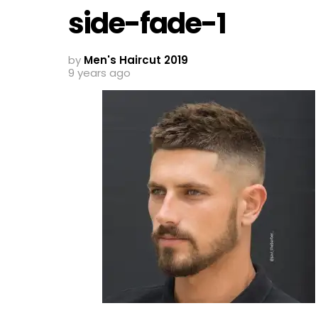
side-fade-1
by
Men's Haircut 2019
9 years ago