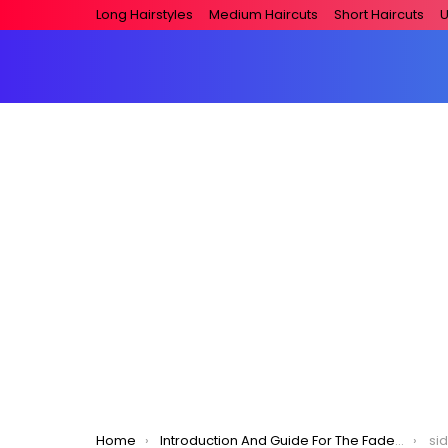
Long Hairstyles
Medium Haircuts
Short Haircuts
U
You are here:
Home
Introduction And Guide For The Fade Haircut – Men’s Hairstyle 2020
si