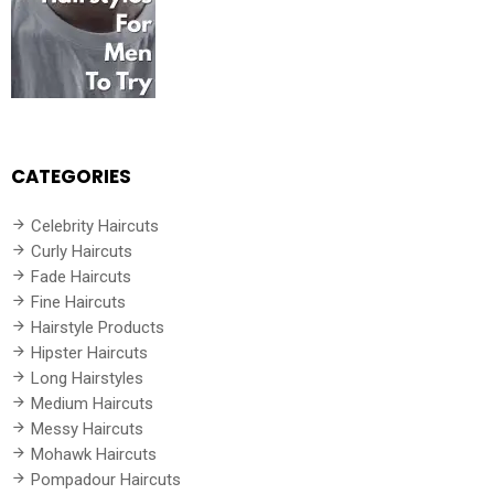
CATEGORIES
Celebrity Haircuts
Curly Haircuts
Fade Haircuts
Fine Haircuts
Hairstyle Products
Hipster Haircuts
Long Hairstyles
Medium Haircuts
Messy Haircuts
Mohawk Haircuts
Pompadour Haircuts