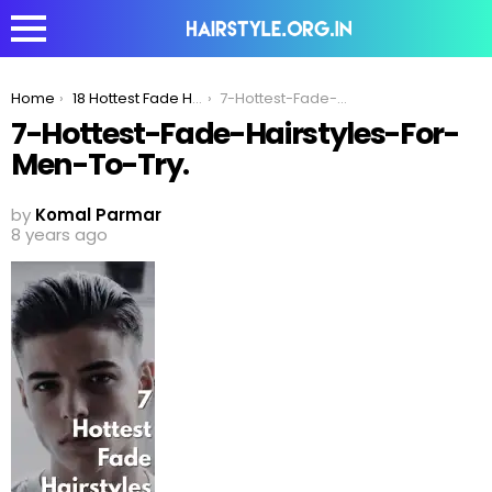
You are here:
Home
18 Hottest Fade Hairstyles For Men To Try In 2020
7-Hottest-Fade-Hairstyles-For-Men-To-Try.
7-Hottest-Fade-Hairstyles-For-
Men-To-Try.
by
Komal Parmar
8 years ago