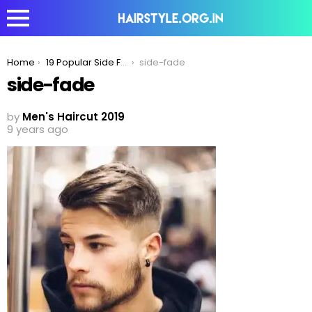
You are here:
Home
19 Popular Side Fade Haircuts For Men To Try In 2020
side-fade
side-fade
by
Men's Haircut 2019
9 years ago