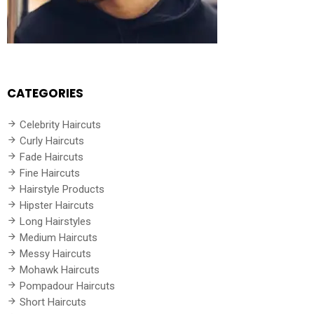
CATEGORIES
Celebrity Haircuts
Curly Haircuts
Fade Haircuts
Fine Haircuts
Hairstyle Products
Hipster Haircuts
Long Hairstyles
Medium Haircuts
Messy Haircuts
Mohawk Haircuts
Pompadour Haircuts
Short Haircuts