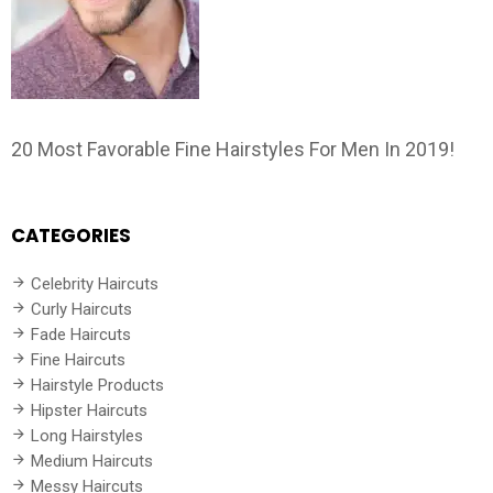
20 Most Favorable Fine Hairstyles For Men In 2019!
CATEGORIES
Celebrity Haircuts
Curly Haircuts
Fade Haircuts
Fine Haircuts
Hairstyle Products
Hipster Haircuts
Long Hairstyles
Medium Haircuts
Messy Haircuts