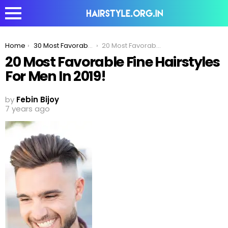
You are here:
Home
30 Most Favorable Fine Hairstyles For Men
20 Most Favorable Fine Hairstyles For Men In 2019!
20 Most Favorable Fine Hairstyles
For Men In 2019!
by
Febin Bijoy
7 years ago