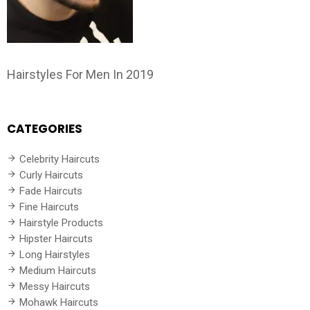
Hairstyles For Men In 2019
CATEGORIES
Celebrity Haircuts
Curly Haircuts
Fade Haircuts
Fine Haircuts
Hairstyle Products
Hipster Haircuts
Long Hairstyles
Medium Haircuts
Messy Haircuts
Mohawk Haircuts