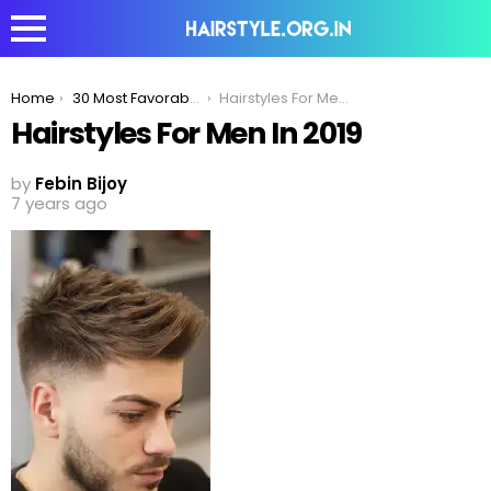
You are here:
Home
30 Most Favorable Fine Hairstyles For Men
Hairstyles For Men In 2019
Hairstyles For Men In 2019
by
Febin Bijoy
7 years ago