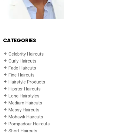
CATEGORIES
Celebrity Haircuts
Curly Haircuts
Fade Haircuts
Fine Haircuts
Hairstyle Products
Hipster Haircuts
Long Hairstyles
Medium Haircuts
Messy Haircuts
Mohawk Haircuts
Pompadour Haircuts
Short Haircuts