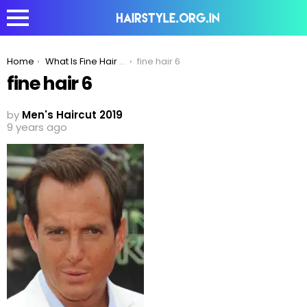
You are here:
Home
What Is Fine Hair And How Big Of A Problem Is It?
fine hair 6
fine hair 6
by
Men's Haircut 2019
9 years ago