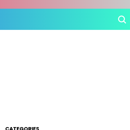
CATEGORIES