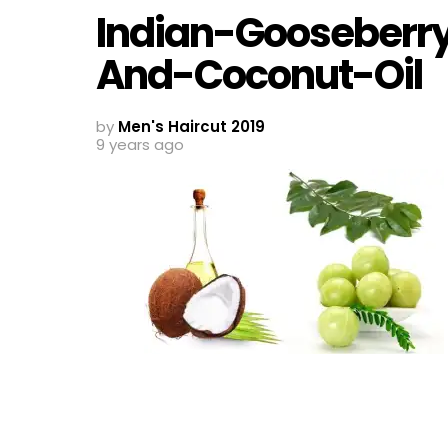
Indian-Gooseberr
And-Coconut-Oil
by
Men's Haircut 2019
9 years ago