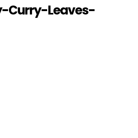
y-Curry-Leaves-