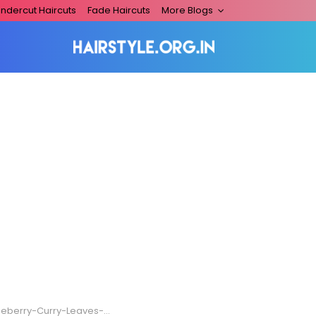
ndercut Haircuts
Fade Haircuts
More Blogs
y-Curry-Leaves-And-Coconut-Oil