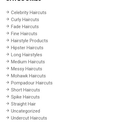
Celebrity Haircuts
Curly Haircuts
Fade Haircuts
Fine Haircuts
Hairstyle Products
Hipster Haircuts
Long Hairstyles
Medium Haircuts
Messy Haircuts
Mohawk Haircuts
Pompadour Haircuts
Short Haircuts
Spike Haircuts
Straight Hair
Uncategorized
Undercut Haircuts