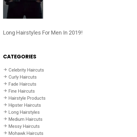
Long Hairstyles For Men In 2019!
CATEGORIES
Celebrity Haircuts
Curly Haircuts
Fade Haircuts
Fine Haircuts
Hairstyle Products
Hipster Haircuts
Long Hairstyles
Medium Haircuts
Messy Haircuts
Mohawk Haircuts