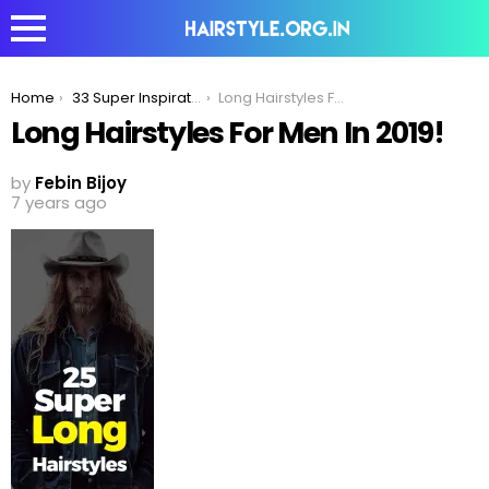
You are here:
Home
33 Super Inspirational Long Hairstyles Men Can Try To Make Women Jealous!
Long Hairstyles For Men In 2019!
Long Hairstyles For Men In 2019!
by
Febin Bijoy
7 years ago