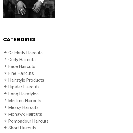
CATEGORIES
Celebrity Haircuts
Curly Haircuts
Fade Haircuts
Fine Haircuts
Hairstyle Products
Hipster Haircuts
Long Hairstyles
Medium Haircuts
Messy Haircuts
Mohawk Haircuts
Pompadour Haircuts
Short Haircuts