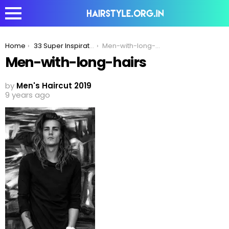
You are here:
Home
33 Super Inspirational Long Hairstyles Men Can Try To Make Women Jealous!
Men-with-long-hairs
Men-with-long-hairs
by
Men's Haircut 2019
9 years ago