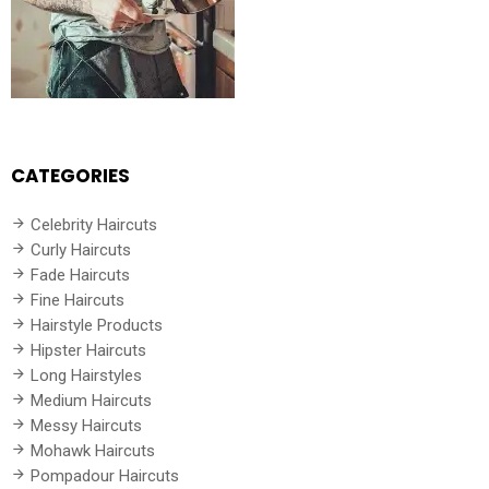
CATEGORIES
Celebrity Haircuts
Curly Haircuts
Fade Haircuts
Fine Haircuts
Hairstyle Products
Hipster Haircuts
Long Hairstyles
Medium Haircuts
Messy Haircuts
Mohawk Haircuts
Pompadour Haircuts