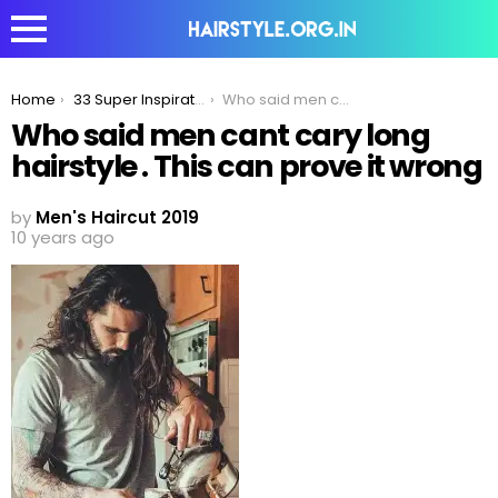
You are here:
Home
33 Super Inspirational Long Hairstyles Men Can Try To Make Women Jealous!
Who said men cant cary long hairstyle . This can prove it wrong
Who said men cant cary long
hairstyle . This can prove it wrong
by
Men's Haircut 2019
10 years ago