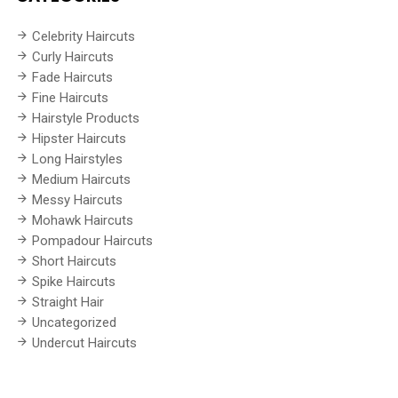
Celebrity Haircuts
Curly Haircuts
Fade Haircuts
Fine Haircuts
Hairstyle Products
Hipster Haircuts
Long Hairstyles
Medium Haircuts
Messy Haircuts
Mohawk Haircuts
Pompadour Haircuts
Short Haircuts
Spike Haircuts
Straight Hair
Uncategorized
Undercut Haircuts