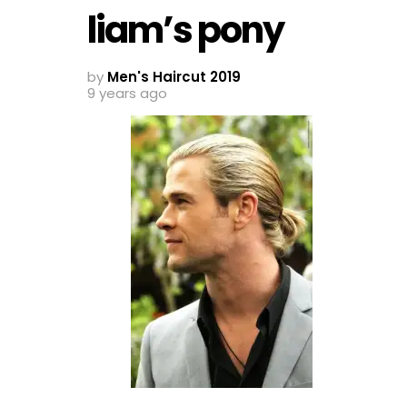
liam’s pony
by
Men's Haircut 2019
9 years ago