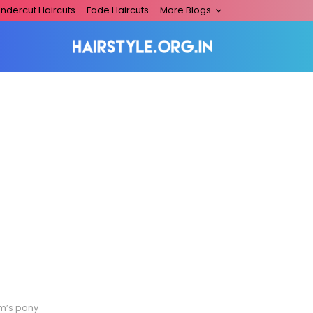
ndercut Haircuts
Fade Haircuts
More Blogs
am’s pony