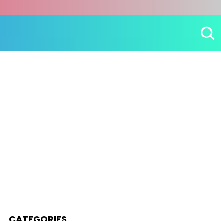
CATEGORIES