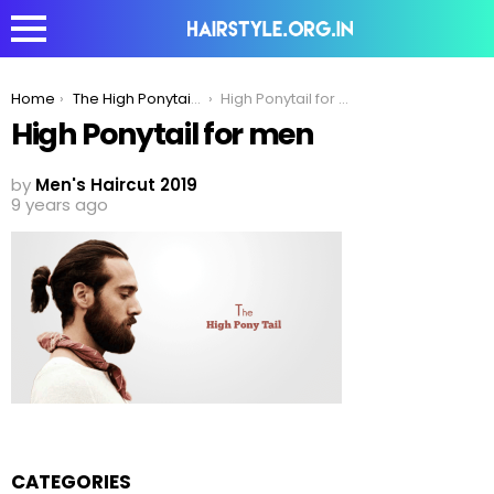
You are here:
Home
The High Ponytail – The Strong & Sexy Hairstyle
High Ponytail for men
High Ponytail for men
by
Men's Haircut 2019
9 years ago
CATEGORIES