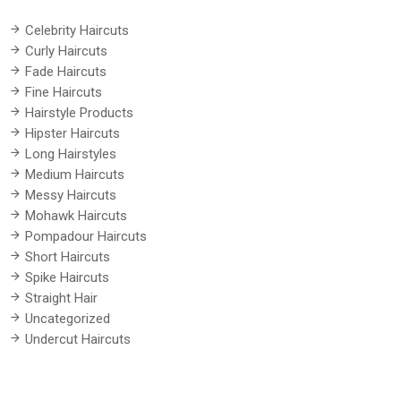
Celebrity Haircuts
Curly Haircuts
Fade Haircuts
Fine Haircuts
Hairstyle Products
Hipster Haircuts
Long Hairstyles
Medium Haircuts
Messy Haircuts
Mohawk Haircuts
Pompadour Haircuts
Short Haircuts
Spike Haircuts
Straight Hair
Uncategorized
Undercut Haircuts