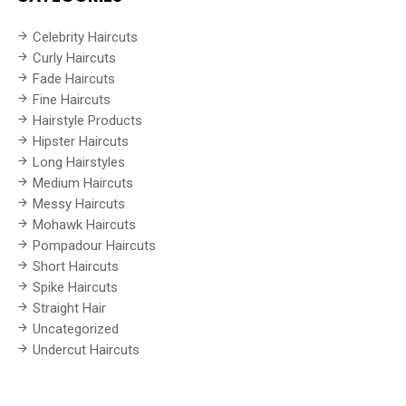
Celebrity Haircuts
Curly Haircuts
Fade Haircuts
Fine Haircuts
Hairstyle Products
Hipster Haircuts
Long Hairstyles
Medium Haircuts
Messy Haircuts
Mohawk Haircuts
Pompadour Haircuts
Short Haircuts
Spike Haircuts
Straight Hair
Uncategorized
Undercut Haircuts