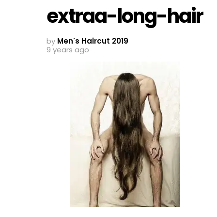
extraa-long-hair
by
Men's Haircut 2019
9 years ago