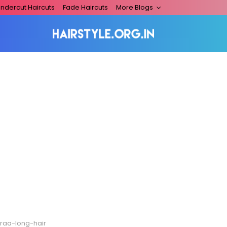
ndercut Haircuts
Fade Haircuts
More Blogs
traa-long-hair