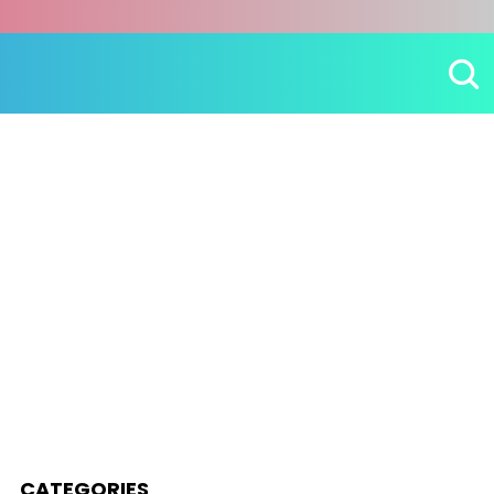
CATEGORIES