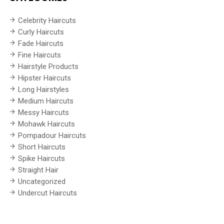
Celebrity Haircuts
Curly Haircuts
Fade Haircuts
Fine Haircuts
Hairstyle Products
Hipster Haircuts
Long Hairstyles
Medium Haircuts
Messy Haircuts
Mohawk Haircuts
Pompadour Haircuts
Short Haircuts
Spike Haircuts
Straight Hair
Uncategorized
Undercut Haircuts