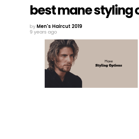
best mane styling 
by
Men's Haircut 2019
9 years ago