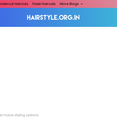
ndercut Haircuts
Fade Haircuts
More Blogs
st mane styling options