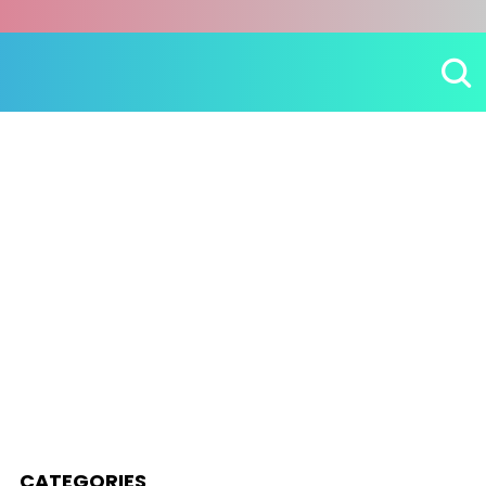
CATEGORIES