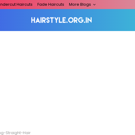
ndercut Haircuts
Fade Haircuts
More Blogs
ng-Straight-Hair