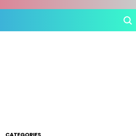
CATEGORIES