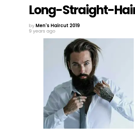
Long-Straight-Hai
by
Men's Haircut 2019
9 years ago