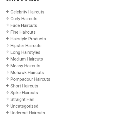
Celebrity Haircuts
Curly Haircuts
Fade Haircuts
Fine Haircuts
Hairstyle Products
Hipster Haircuts
Long Hairstyles
Medium Haircuts
Messy Haircuts
Mohawk Haircuts
Pompadour Haircuts
Short Haircuts
Spike Haircuts
Straight Hair
Uncategorized
Undercut Haircuts