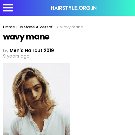
You are here:
Home
Is Mane A Versatile Style Statement For Curly, Wavy And Straight Hair?
wavy mane
wavy mane
by
Men's Haircut 2019
9 years ago