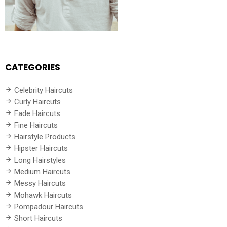
CATEGORIES
Celebrity Haircuts
Curly Haircuts
Fade Haircuts
Fine Haircuts
Hairstyle Products
Hipster Haircuts
Long Hairstyles
Medium Haircuts
Messy Haircuts
Mohawk Haircuts
Pompadour Haircuts
Short Haircuts