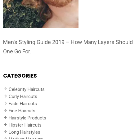
Men’s Styling Guide 2019 – How Many Layers Should
One Go For.
CATEGORIES
Celebrity Haircuts
Curly Haircuts
Fade Haircuts
Fine Haircuts
Hairstyle Products
Hipster Haircuts
Long Hairstyles