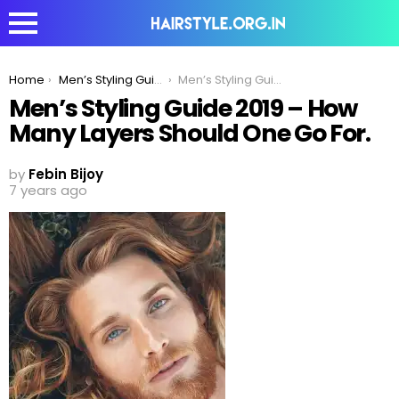
You are here:
Home
Men’s Styling Guide 2020 – How Many Layers Should One Go For?
Men’s Styling Guide 2019 – How Many Layers Should One Go For.
Men’s Styling Guide 2019 – How
Many Layers Should One Go For.
by
Febin Bijoy
7 years ago