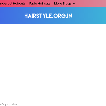
ndercut Haircuts
Fade Haircuts
More Blogs
m’s ponytail