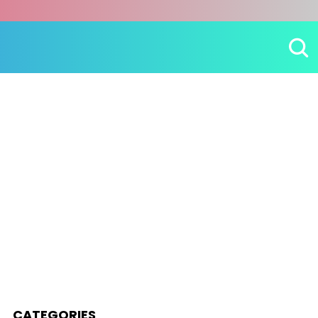
CATEGORIES