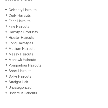
Celebrity Haircuts
Curly Haircuts
Fade Haircuts
Fine Haircuts
Hairstyle Products
Hipster Haircuts
Long Hairstyles
Medium Haircuts
Messy Haircuts
Mohawk Haircuts
Pompadour Haircuts
Short Haircuts
Spike Haircuts
Straight Hair
Uncategorized
Undercut Haircuts