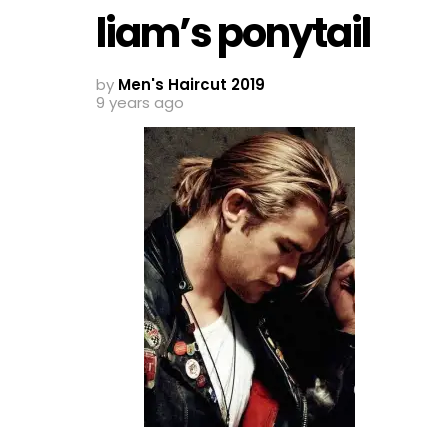
liam’s ponytail
by
Men's Haircut 2019
9 years ago