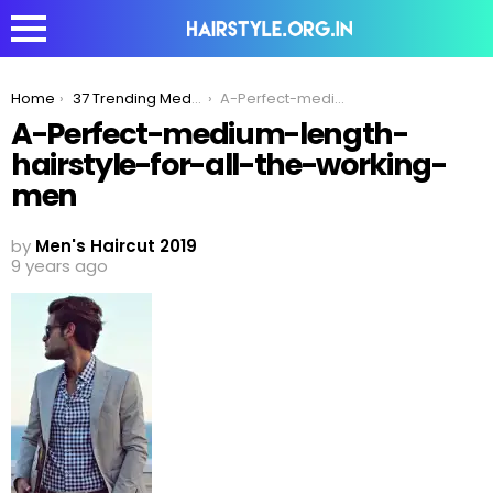
You are here:
Home
37 Trending Medium Hairstyles For Men In 2020
A-Perfect-medium-length-hairstyle-for-all-the-working-men
A-Perfect-medium-length-
hairstyle-for-all-the-working-
men
by
Men's Haircut 2019
9 years ago