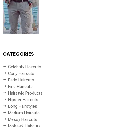
CATEGORIES
Celebrity Haircuts
Curly Haircuts
Fade Haircuts
Fine Haircuts
Hairstyle Products
Hipster Haircuts
Long Hairstyles
Medium Haircuts
Messy Haircuts
Mohawk Haircuts