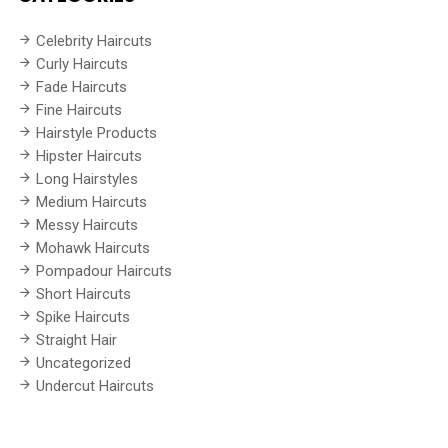
Celebrity Haircuts
Curly Haircuts
Fade Haircuts
Fine Haircuts
Hairstyle Products
Hipster Haircuts
Long Hairstyles
Medium Haircuts
Messy Haircuts
Mohawk Haircuts
Pompadour Haircuts
Short Haircuts
Spike Haircuts
Straight Hair
Uncategorized
Undercut Haircuts