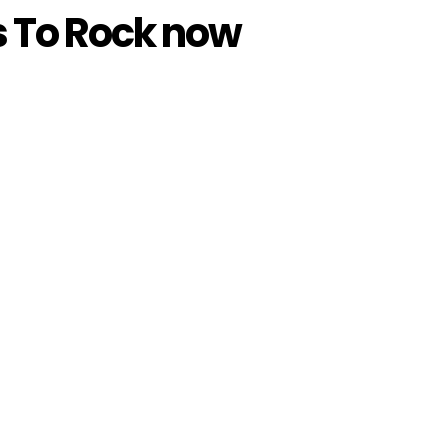
s To Rock now