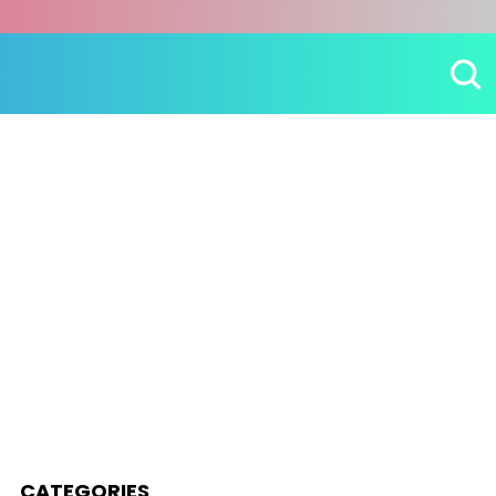
CATEGORIES