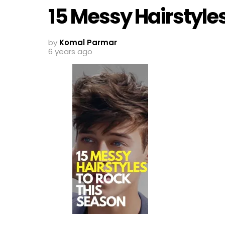
15 Messy Hairstyle
by
Komal Parmar
6 years ago