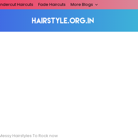
ndercut Haircuts
Fade Haircuts
More Blogs
 Messy Hairstyles To Rock now