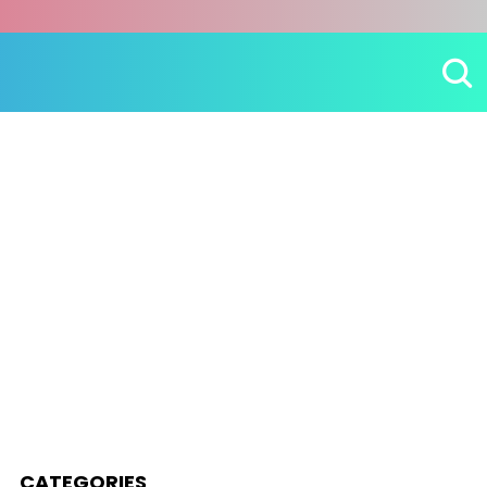
CATEGORIES