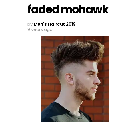
faded mohawk
by
Men's Haircut 2019
9 years ago