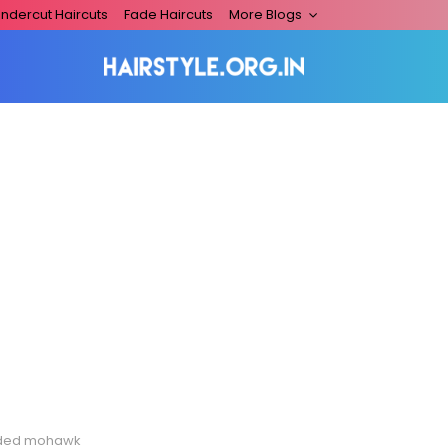
ndercut Haircuts
Fade Haircuts
More Blogs
ded mohawk