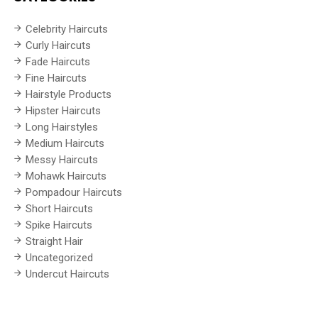
Celebrity Haircuts
Curly Haircuts
Fade Haircuts
Fine Haircuts
Hairstyle Products
Hipster Haircuts
Long Hairstyles
Medium Haircuts
Messy Haircuts
Mohawk Haircuts
Pompadour Haircuts
Short Haircuts
Spike Haircuts
Straight Hair
Uncategorized
Undercut Haircuts