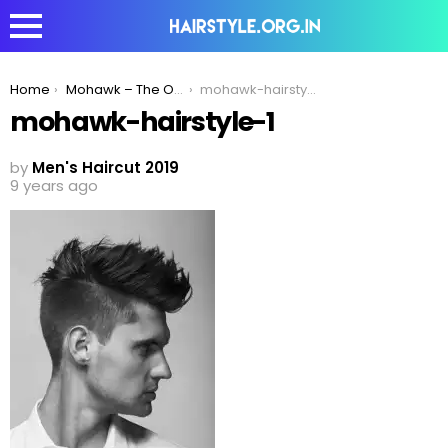
You are here:
Home
Mohawk – The Original Trendsetter!
mohawk-hairstyle-1
mohawk-hairstyle-1
by
Men's Haircut 2019
9 years ago