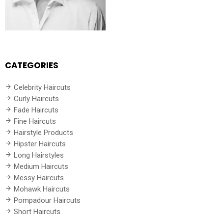
CATEGORIES
Celebrity Haircuts
Curly Haircuts
Fade Haircuts
Fine Haircuts
Hairstyle Products
Hipster Haircuts
Long Hairstyles
Medium Haircuts
Messy Haircuts
Mohawk Haircuts
Pompadour Haircuts
Short Haircuts