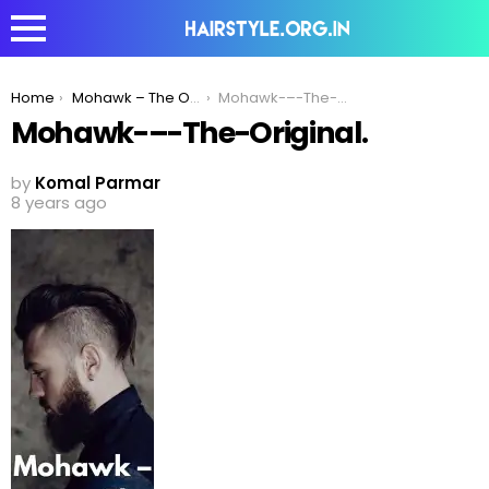
You are here:
Home
Mohawk – The Original Trendsetter!
Mohawk-–-The-Original.
Mohawk-–-The-Original.
by
Komal Parmar
8 years ago