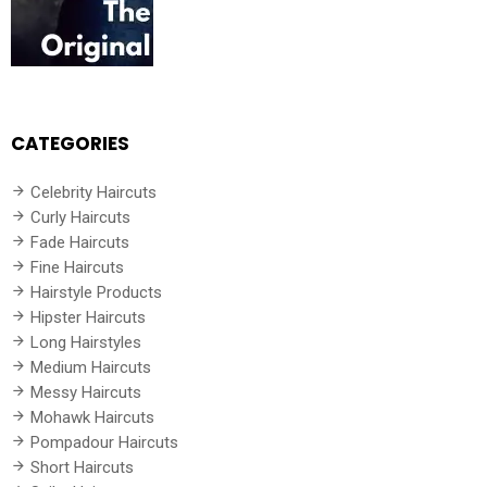
CATEGORIES
Celebrity Haircuts
Curly Haircuts
Fade Haircuts
Fine Haircuts
Hairstyle Products
Hipster Haircuts
Long Hairstyles
Medium Haircuts
Messy Haircuts
Mohawk Haircuts
Pompadour Haircuts
Short Haircuts