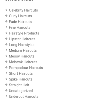
Celebrity Haircuts
Curly Haircuts
Fade Haircuts
Fine Haircuts
Hairstyle Products
Hipster Haircuts
Long Hairstyles
Medium Haircuts
Messy Haircuts
Mohawk Haircuts
Pompadour Haircuts
Short Haircuts
Spike Haircuts
Straight Hair
Uncategorized
Undercut Haircuts