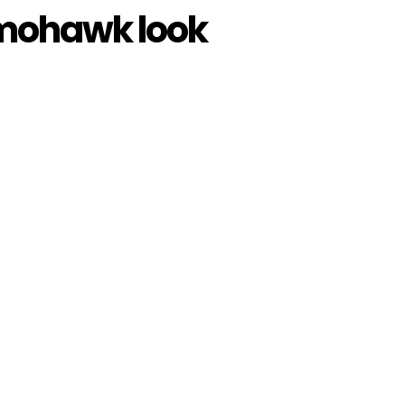
 mohawk look