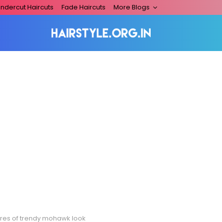
ndercut Haircuts
Fade Haircuts
More Blogs
ures of trendy mohawk look