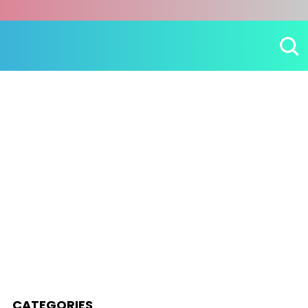
CATEGORIES