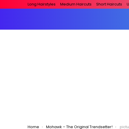
Long Hairstyles
Medium Haircuts
Short Haircuts
U
You are here:
Home
Mohawk – The Original Trendsetter!
pict