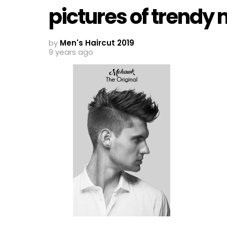
pictures of trendy
by
Men's Haircut 2019
9 years ago