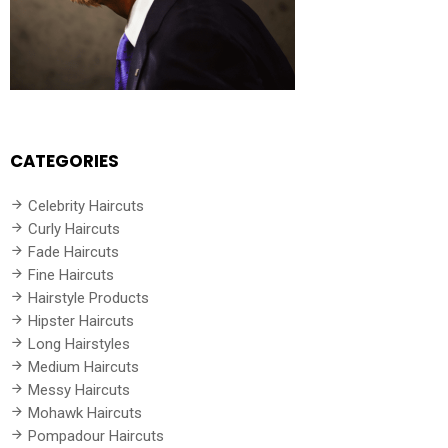
CATEGORIES
Celebrity Haircuts
Curly Haircuts
Fade Haircuts
Fine Haircuts
Hairstyle Products
Hipster Haircuts
Long Hairstyles
Medium Haircuts
Messy Haircuts
Mohawk Haircuts
Pompadour Haircuts