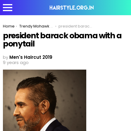
You are here:
Home
Trendy Mohawk To Compliment Your Ponytail Hairstyle!
president barack obama with a ponytail
president barack obama with a
ponytail
by
Men's Haircut 2019
9 years ago