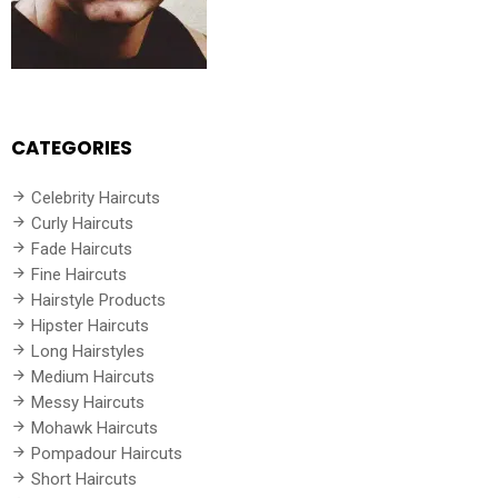
CATEGORIES
Celebrity Haircuts
Curly Haircuts
Fade Haircuts
Fine Haircuts
Hairstyle Products
Hipster Haircuts
Long Hairstyles
Medium Haircuts
Messy Haircuts
Mohawk Haircuts
Pompadour Haircuts
Short Haircuts