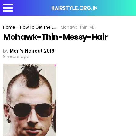
You are here:
Home
How To Get The Look – Mohawk With Shaved Head
Mohawk-Thin-Messy-Hair
Mohawk-Thin-Messy-Hair
by
Men's Haircut 2019
9 years ago