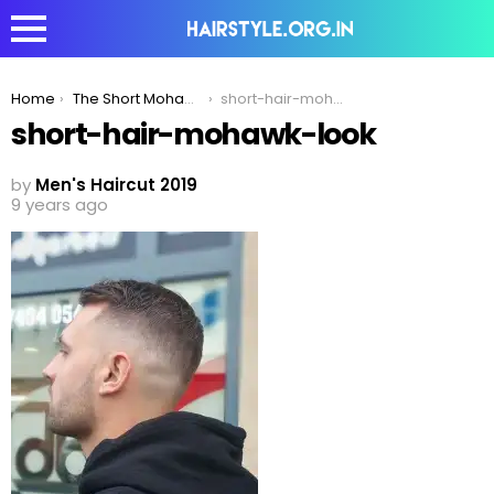
You are here:
Home
The Short Mohawk – The Professional & Stylish Hairstyle
short-hair-mohawk-look
short-hair-mohawk-look
by
Men's Haircut 2019
9 years ago