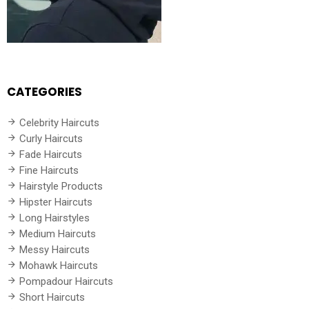
CATEGORIES
Celebrity Haircuts
Curly Haircuts
Fade Haircuts
Fine Haircuts
Hairstyle Products
Hipster Haircuts
Long Hairstyles
Medium Haircuts
Messy Haircuts
Mohawk Haircuts
Pompadour Haircuts
Short Haircuts