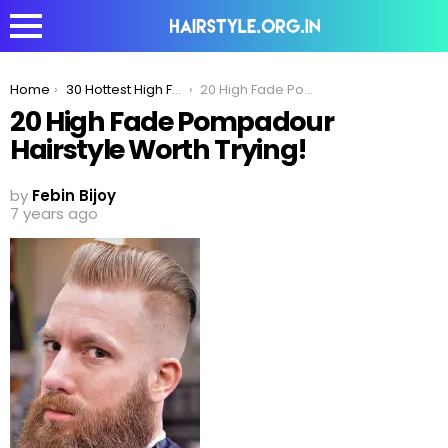
You are here:
Home
30 Hottest High Fade Pompadour Hairstyle Worth Trying
20 High Fade Pompadour Hairstyle Worth Trying!
20 High Fade Pompadour
Hairstyle Worth Trying!
by
Febin Bijoy
7 years ago