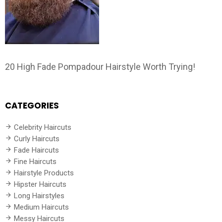
20 High Fade Pompadour Hairstyle Worth Trying!
CATEGORIES
Celebrity Haircuts
Curly Haircuts
Fade Haircuts
Fine Haircuts
Hairstyle Products
Hipster Haircuts
Long Hairstyles
Medium Haircuts
Messy Haircuts