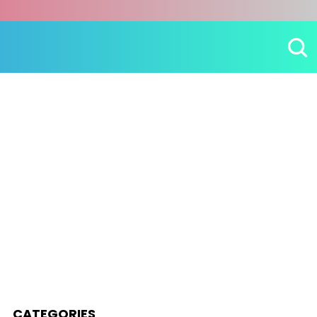
CATEGORIES