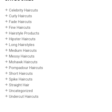
Celebrity Haircuts
Curly Haircuts
Fade Haircuts
Fine Haircuts
Hairstyle Products
Hipster Haircuts
Long Hairstyles
Medium Haircuts
Messy Haircuts
Mohawk Haircuts
Pompadour Haircuts
Short Haircuts
Spike Haircuts
Straight Hair
Uncategorized
Undercut Haircuts