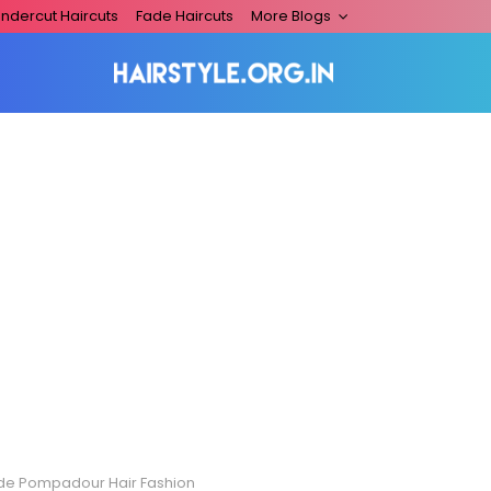
ndercut Haircuts
Fade Haircuts
More Blogs
de Pompadour Hair Fashion