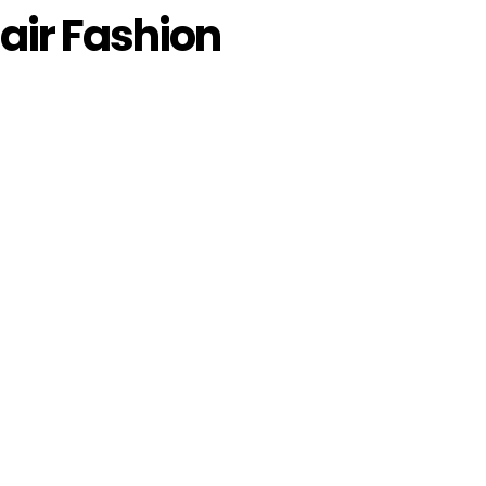
ir Fashion