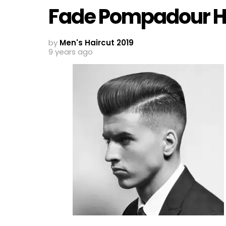
Fade Pompadour Ha
by
Men's Haircut 2019
9 years ago