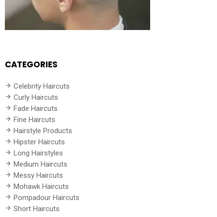
CATEGORIES
Celebrity Haircuts
Curly Haircuts
Fade Haircuts
Fine Haircuts
Hairstyle Products
Hipster Haircuts
Long Hairstyles
Medium Haircuts
Messy Haircuts
Mohawk Haircuts
Pompadour Haircuts
Short Haircuts