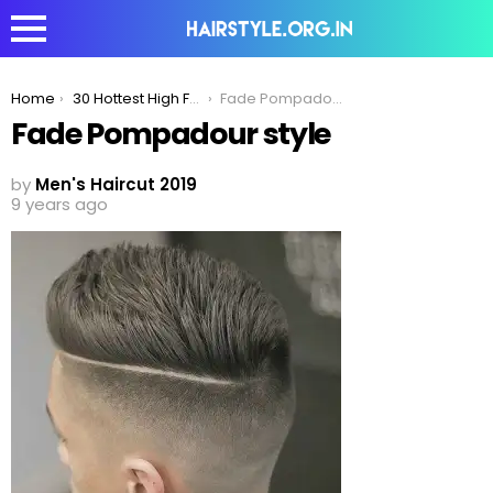
You are here:
Home
30 Hottest High Fade Pompadour Hairstyle Worth Trying
Fade Pompadour style
Fade Pompadour style
by
Men's Haircut 2019
9 years ago